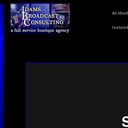
All Abou
Featured