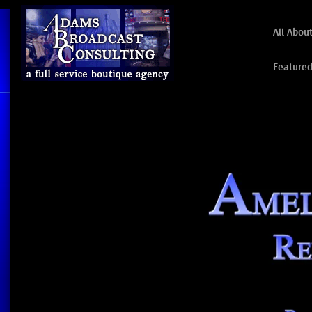
All Abou
Featured