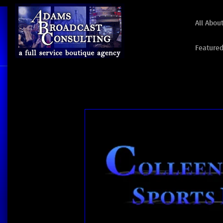
All Abou
Featured